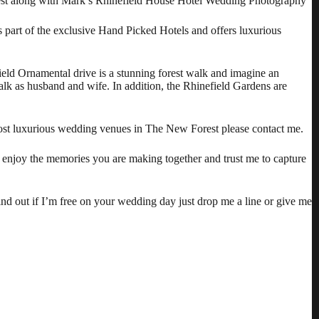
orest along with Mark’s Rhinefield House Hotel Wedding Photography
 is part of the exclusive Hand Picked Hotels and offers luxurious
ield Ornamental drive is a stunning forest walk and imagine an
alk as husband and wife. In addition, the Rhinefield Gardens are
st luxurious wedding venues in The New Forest please contact me.
h enjoy the memories you are making together and trust me to capture
ind out if I’m free on your wedding day just drop me a line or give me