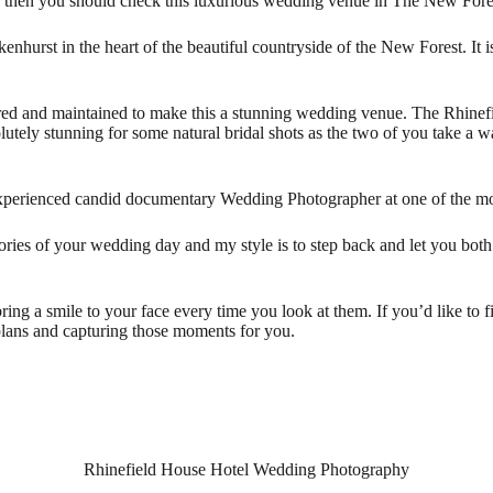
ion then you should check this luxurious wedding venue in The New F
kenhurst in the heart of the beautiful countryside of the New Forest. It
tored and maintained to make this a stunning wedding venue. The Rhinef
utely stunning for some natural bridal shots as the two of you take a w
experienced candid documentary Wedding Photographer at one of the mo
mories of your wedding day and my style is to step back and let you bot
ing a smile to your face every time you look at them. If you’d like to f
plans and capturing those moments for you.
Rhinefield House Hotel Wedding Photography