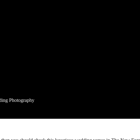
ding Photography