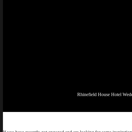
Rhinefield House Hotel Wed