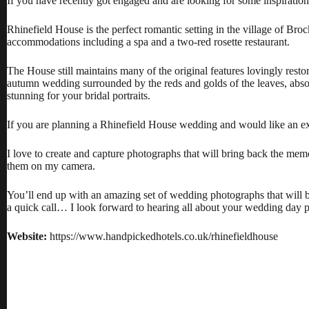
If you have recently got engaged and are looking for some inspirat
Rhinefield House is the perfect romantic setting in the village of Broc
accommodations including a spa and a two-red rosette restaurant.
The House still maintains many of the original features lovingly res
autumn wedding surrounded by the reds and golds of the leaves, absol
stunning for your bridal portraits.
If you are planning a Rhinefield House wedding and would like an 
I love to create and capture photographs that will bring back the me
them on my camera.
You’ll end up with an amazing set of wedding photographs that will br
a quick call… I look forward to hearing all about your wedding day 
Website:
https://www.handpickedhotels.co.uk/rhinefieldhouse