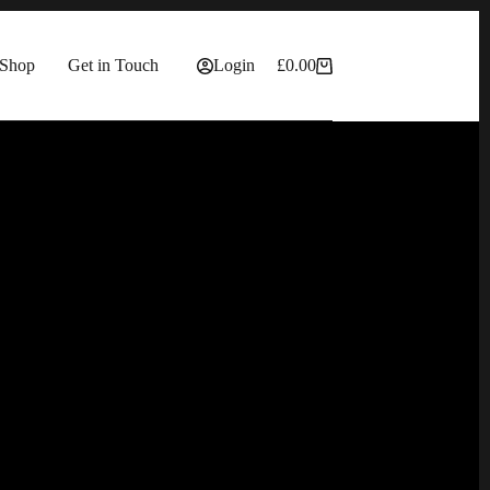
Shop
Get in Touch
Login
£
0.00
Shopping
cart