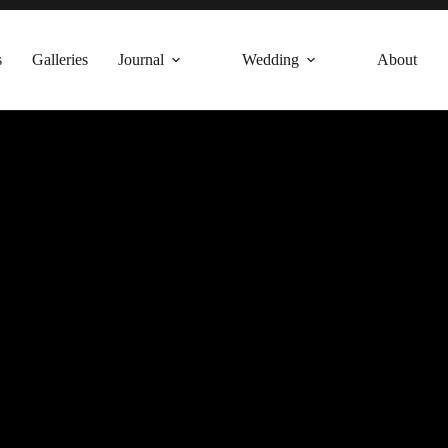
s
Galleries
Journal
Wedding
About