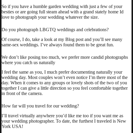
So if you have a humble garden wedding with just a few of your
besties or are going full steam ahead with a grand stately home Id
love to photograph your wedding whatever the size.
Do you photograph LBGTQ weddings and celebrations?
Of course, I do, take a look at my Blog post and you’ll see many
same-sex weddings. I’ve always found them to be great fun.
We don’t like posing too much, we prefer more candid photographs
where you catch us naturally
I feel the same as you, I much prefer documenting naturally your
wedding day. Most couples won’t even notice I’m there most of the
day. When it comes to any groups or lovely shots of the two of you
together I can give a little direction so you feel comfortable together
in front of the camera.
How far will you travel for our wedding?
I’ll travel virtually anywhere you’d like me too if you want me as
your wedding photographer. To date, the furthest I traveled is New
York USA!