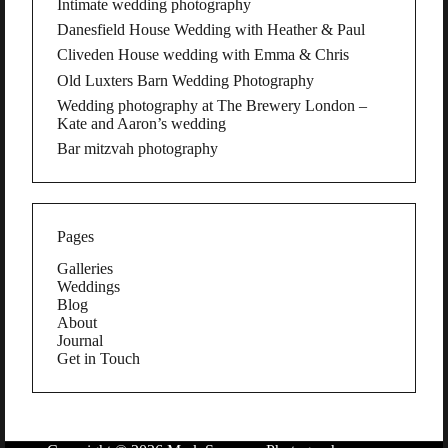
Intimate wedding photography
Danesfield House Wedding with Heather & Paul
Cliveden House wedding with Emma & Chris
Old Luxters Barn Wedding Photography
Wedding photography at The Brewery London –
Kate and Aaron’s wedding
Bar mitzvah photography
Pages
Galleries
Weddings
Blog
About
Journal
Get in Touch