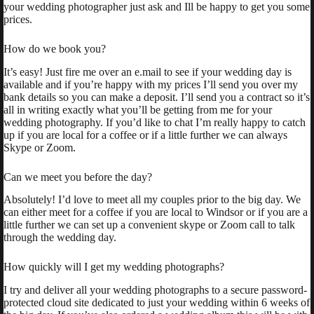
your wedding photographer just ask and Ill be happy to get you some
prices.
How do we book you?
It’s easy! Just fire me over an e.mail to see if your wedding day is
available and if you’re happy with my prices I’ll send you over my
bank details so you can make a deposit. I’ll send you a contract so it’s
all in writing exactly what you’ll be getting from me for your
wedding photography. If you’d like to chat I’m really happy to catch
up if you are local for a coffee or if a little further we can always
Skype or Zoom.
Can we meet you before the day?
Absolutely! I’d love to meet all my couples prior to the big day. We
can either meet for a coffee if you are local to Windsor or if you are a
little further we can set up a convenient skype or Zoom call to talk
through the wedding day.
How quickly will I get my wedding photographs?
I try and deliver all your wedding photographs to a secure password-
protected cloud site dedicated to just your wedding within 6 weeks of