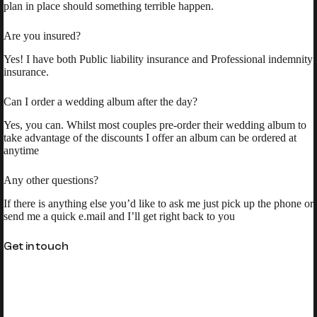
plan in place should something terrible happen.
Are you insured?
Yes! I have both Public liability insurance and Professional indemnity
insurance.
Can I order a wedding album after the day?
Yes, you can. Whilst most couples pre-order their wedding album to
take advantage of the discounts I offer an album can be ordered at
anytime
Any other questions?
If there is anything else you’d like to ask me just pick up the phone or
send me a quick e.mail and I’ll get right back to you
Get in touch