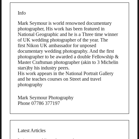
Info
Mark Seymour is world renowned documentary
photographer, His work has been featured in
National Geographic and he is a Three time winner
of UK wedding photographer of the year. The
first Nikon UK ambassador for unposed
documentary wedding photography. And the first
photographer to be awarded a double Fellowship &
Master Craftsman photographer (akin to 3 Michelin
stars)by his industry peers.
His work appears in the National Portrait Gallery
and he teaches courses on Street and travel
photography
Mark Seymour Photography
Phone 07786 377197
Latest Articles