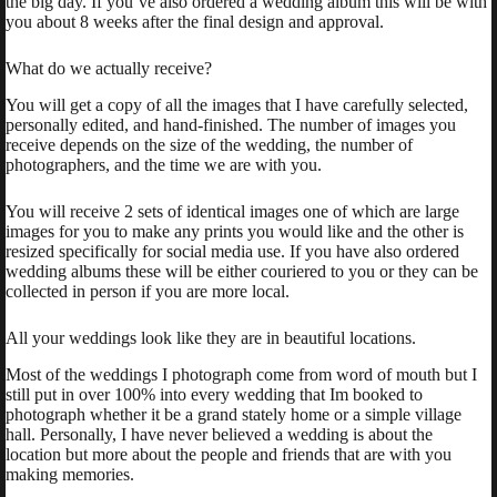
the big day. If you’ve also ordered a wedding album this will be with
you about 8 weeks after the final design and approval.
What do we actually receive?
You will get a copy of all the images that I have carefully selected,
personally edited, and hand-finished. The number of images you
receive depends on the size of the wedding, the number of
photographers, and the time we are with you.
You will receive 2 sets of identical images one of which are large
images for you to make any prints you would like and the other is
resized specifically for social media use. If you have also ordered
wedding albums these will be either couriered to you or they can be
collected in person if you are more local.
All your weddings look like they are in beautiful locations.
Most of the weddings I photograph come from word of mouth but I
still put in over 100% into every wedding that Im booked to
photograph whether it be a grand stately home or a simple village
hall. Personally, I have never believed a wedding is about the
location but more about the people and friends that are with you
making memories.