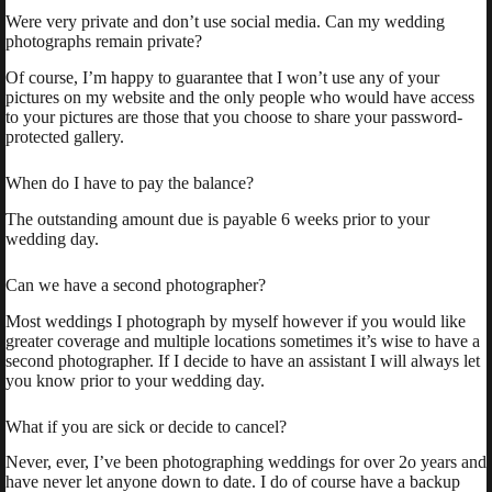
Were very private and don’t use social media. Can my wedding
photographs remain private?
Of course, I’m happy to guarantee that I won’t use any of your
pictures on my website and the only people who would have access
to your pictures are those that you choose to share your password-
protected gallery.
When do I have to pay the balance?
The outstanding amount due is payable 6 weeks prior to your
wedding day.
Can we have a second photographer?
Most weddings I photograph by myself however if you would like
greater coverage and multiple locations sometimes it’s wise to have a
second photographer. If I decide to have an assistant I will always let
you know prior to your wedding day.
What if you are sick or decide to cancel?
Never, ever, I’ve been photographing weddings for over 2o years and
have never let anyone down to date. I do of course have a backup