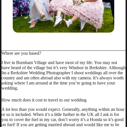
Where are you based?
I live in Burnham Village and have most of my life. You may not
have heard of the village but it’s very Windsor in Berkshire. Although
Im a Berkshire Wedding Photographer I shoot weddings all over the
country and am often abroad also with my camera. It’s always worth
asking where I am around at the time you’re going to have your
wedding.
How much does it cost to travel to our wedding
A lot less than you would expect. Generally, anything within an hour
or so is included. When it’s a little further in the UK all I ask is for
you to cover the fuel in my car, don’t worry it’s a Honda so it’s good
on fuel! If you are getting married abroad and would like me to be