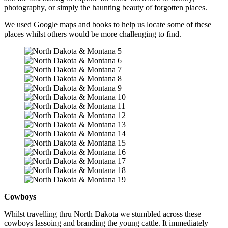
photography, or simply the haunting beauty of forgotten places.
We used Google maps and books to help us locate some of these
places whilst others would be more challenging to find.
Cowboys
Whilst travelling thru North Dakota we stumbled across these
cowboys lassoing and branding the young cattle. It immediately