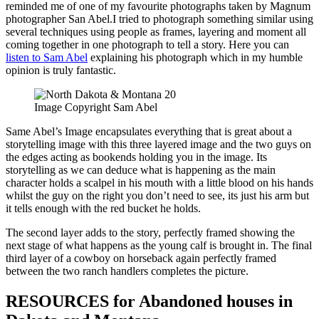
reminded me of one of my favourite photographs taken by Magnum
photographer San Abel.I tried to photograph something similar using
several techniques using people as frames, layering and moment all
coming together in one photograph to tell a story. Here you can
listen to Sam Abel
explaining his photograph which in my humble
opinion is truly fantastic.
Image Copyright Sam Abel
Same Abel’s Image encapsulates everything that is great about a
storytelling image with this three layered image and the two guys on
the edges acting as bookends holding you in the image. Its
storytelling as we can deduce what is happening as the main
character holds a scalpel in his mouth with a little blood on his hands
whilst the guy on the right you don’t need to see, its just his arm but
it tells enough with the red bucket he holds.
The second layer adds to the story, perfectly framed showing the
next stage of what happens as the young calf is brought in. The final
third layer of a cowboy on horseback again perfectly framed
between the two ranch handlers completes the picture.
RESOURCES for Abandoned houses in