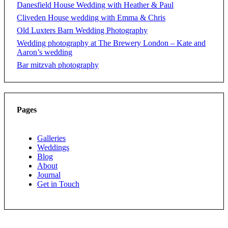
Danesfield House Wedding with Heather & Paul
Cliveden House wedding with Emma & Chris
Old Luxters Barn Wedding Photography
Wedding photography at The Brewery London – Kate and
Aaron’s wedding
Bar mitzvah photography
Pages
Galleries
Weddings
Blog
About
Journal
Get in Touch