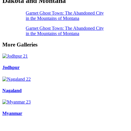
Dakota and Montana
Garnet Ghost Town: The Abandoned City
in the Mountains of Montana
Garnet Ghost Town: The Abandoned City
in the Mountains of Montana
More Galleries
Jodhpur
Nagaland
Myanmar