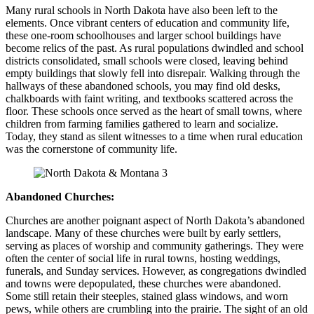
Many rural schools in North Dakota have also been left to the
elements. Once vibrant centers of education and community life,
these one-room schoolhouses and larger school buildings have
become relics of the past. As rural populations dwindled and school
districts consolidated, small schools were closed, leaving behind
empty buildings that slowly fell into disrepair. Walking through the
hallways of these abandoned schools, you may find old desks,
chalkboards with faint writing, and textbooks scattered across the
floor. These schools once served as the heart of small towns, where
children from farming families gathered to learn and socialize.
Today, they stand as silent witnesses to a time when rural education
was the cornerstone of community life.
Abandoned Churches:
Churches are another poignant aspect of North Dakota’s abandoned
landscape. Many of these churches were built by early settlers,
serving as places of worship and community gatherings. They were
often the center of social life in rural towns, hosting weddings,
funerals, and Sunday services. However, as congregations dwindled
and towns were depopulated, these churches were abandoned.
Some still retain their steeples, stained glass windows, and worn
pews, while others are crumbling into the prairie. The sight of an old