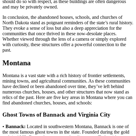
should do so with respect, as these buildings are often dangerous
and may be privately owned.
In conclusion, the abandoned houses, schools, and churches of
North Dakota stand as poignant reminders of the state’s rural history.
They evoke a sense of loss but also a deep appreciation for the
communities that once thrived in these now-desolate places.
Whether viewed through the lens of a camera or simply explored
with curiosity, these structures offer a powerful connection to the
past.
Montana
Montana is a vast state with a rich history of frontier settlements,
mining towns, and agricultural communities. As these communities
have declined or been abandoned over time, they’ve left behind
numerous churches, houses, and other structures that now stand as
relics of the past. Here are five key areas in Montana where you can
find abandoned churches, houses, and schools:
Ghost Towns of Bannack and Virginia City
•
Bannack:
Located in southwestern Montana, Bannack is one of
the most famous ghost towns in the state. Founded during the gold