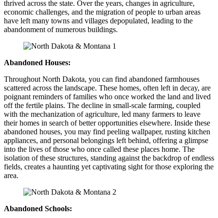
thrived across the state. Over the years, changes in agriculture,
economic challenges, and the migration of people to urban areas
have left many towns and villages depopulated, leading to the
abandonment of numerous buildings.
Abandoned Houses:
Throughout North Dakota, you can find abandoned farmhouses
scattered across the landscape. These homes, often left in decay, are
poignant reminders of families who once worked the land and lived
off the fertile plains. The decline in small-scale farming, coupled
with the mechanization of agriculture, led many farmers to leave
their homes in search of better opportunities elsewhere. Inside these
abandoned houses, you may find peeling wallpaper, rusting kitchen
appliances, and personal belongings left behind, offering a glimpse
into the lives of those who once called these places home. The
isolation of these structures, standing against the backdrop of endless
fields, creates a haunting yet captivating sight for those exploring the
area.
Abandoned Schools: