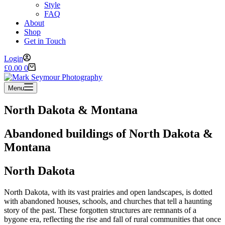
Style
FAQ
About
Shop
Get in Touch
Login
Shopping
£
0.00
0
cart
Menu
North Dakota & Montana
Abandoned buildings of North Dakota &
Montana
North Dakota
North Dakota, with its vast prairies and open landscapes, is dotted
with abandoned houses, schools, and churches that tell a haunting
story of the past. These forgotten structures are remnants of a
bygone era, reflecting the rise and fall of rural communities that once