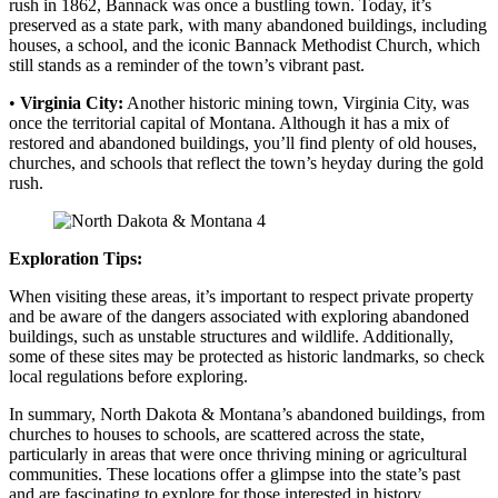
rush in 1862, Bannack was once a bustling town. Today, it’s
preserved as a state park, with many abandoned buildings, including
houses, a school, and the iconic Bannack Methodist Church, which
still stands as a reminder of the town’s vibrant past.
•
Virginia City:
Another historic mining town, Virginia City, was
once the territorial capital of Montana. Although it has a mix of
restored and abandoned buildings, you’ll find plenty of old houses,
churches, and schools that reflect the town’s heyday during the gold
rush.
Exploration Tips:
When visiting these areas, it’s important to respect private property
and be aware of the dangers associated with exploring abandoned
buildings, such as unstable structures and wildlife. Additionally,
some of these sites may be protected as historic landmarks, so check
local regulations before exploring.
In summary, North Dakota & Montana’s abandoned buildings, from
churches to houses to schools, are scattered across the state,
particularly in areas that were once thriving mining or agricultural
communities. These locations offer a glimpse into the state’s past
and are fascinating to explore for those interested in history,