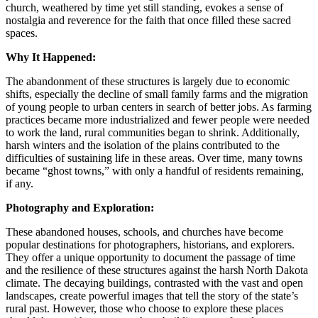
church, weathered by time yet still standing, evokes a sense of
nostalgia and reverence for the faith that once filled these sacred
spaces.
Why It Happened:
The abandonment of these structures is largely due to economic
shifts, especially the decline of small family farms and the migration
of young people to urban centers in search of better jobs. As farming
practices became more industrialized and fewer people were needed
to work the land, rural communities began to shrink. Additionally,
harsh winters and the isolation of the plains contributed to the
difficulties of sustaining life in these areas. Over time, many towns
became “ghost towns,” with only a handful of residents remaining,
if any.
Photography and Exploration:
These abandoned houses, schools, and churches have become
popular destinations for photographers, historians, and explorers.
They offer a unique opportunity to document the passage of time
and the resilience of these structures against the harsh North Dakota
climate. The decaying buildings, contrasted with the vast and open
landscapes, create powerful images that tell the story of the state’s
rural past. However, those who choose to explore these places