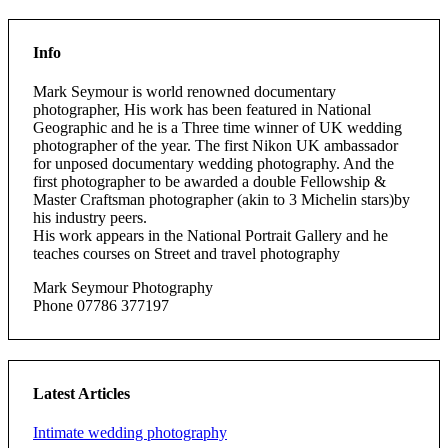
Info
Mark Seymour is world renowned documentary
photographer, His work has been featured in National
Geographic and he is a Three time winner of UK wedding
photographer of the year. The first Nikon UK ambassador
for unposed documentary wedding photography. And the
first photographer to be awarded a double Fellowship &
Master Craftsman photographer (akin to 3 Michelin stars)by
his industry peers.
His work appears in the National Portrait Gallery and he
teaches courses on Street and travel photography
Mark Seymour Photography
Phone 07786 377197
Latest Articles
Intimate wedding photography