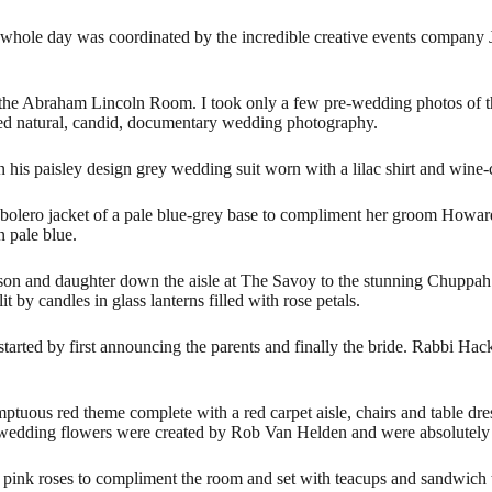
hole day was coordinated by the incredible creative events company
J
in the Abraham Lincoln Room. I took only a few pre-wedding photos of t
sed natural, candid, documentary wedding photography.
 his paisley design grey wedding suit worn with a lilac shirt and wine
lero jacket of a pale blue-grey base to compliment her groom Howard, 
n pale blue.
 son and daughter down the aisle at The Savoy to the stunning Chuppa
 by candles in glass lanterns filled with rose petals.
rted by first announcing the parents and finally the bride. Rabbi Ha
ous red theme complete with a red carpet aisle, chairs and table dres
ul wedding flowers were created by Rob Van Helden and were absolutely
and pink roses to compliment the room and set with teacups and sandwic