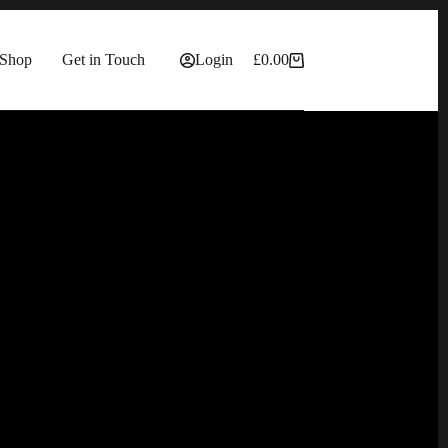
Shop
Get in Touch
Login
£
0.00
Shopping
cart