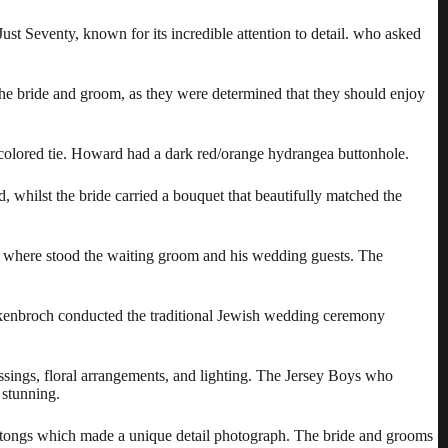
ust Seventy
, known for its incredible attention to detail. who asked
he bride and groom, as they were determined that they should enjoy
-colored tie. Howard had a dark red/orange hydrangea buttonhole.
whilst the bride carried a bouquet that beautifully matched the
h where stood the waiting groom and his wedding guests. The
ckenbroch conducted the traditional Jewish wedding ceremony
sings, floral arrangements, and lighting. The Jersey Boys who
 stunning.
h tongs which made a unique detail photograph. The bride and grooms