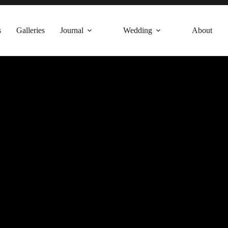
s
Galleries
Journal
Wedding
About