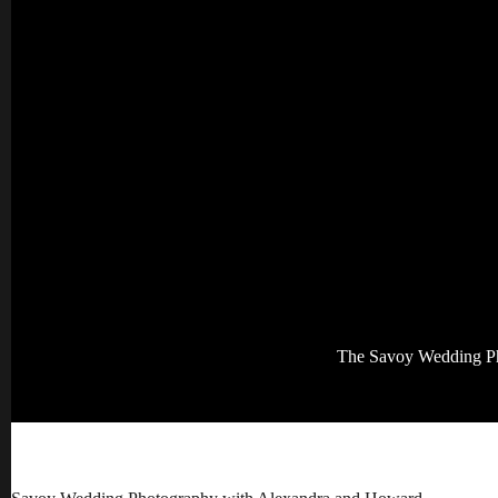
The Savoy Wedding P