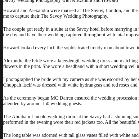
Savoy Wedding Photography with Alexandra and Howard
Howard and Alexandra were married at The Savoy, London, and the w
me to capture their The Savoy Wedding Photography.
The couple got ready in a suite at the Savoy hotel before marrying 
the day and have their wedding captured throughout with total unpo
Howard looked every inch the sophisticated trendy man about town in
Alexandra the bride wore a knee-length wedding dress and matching bo
flowers in the print. She wore a headband with a short wedding veil i
I photographed the bride with my camera as she was escorted by her
Chuppah itself was dressed with white hydrangeas and red roses and lit
As the ceremony began MC Darren ensured the wedding procession sta
attended by around 150 wedding guests.
The Abraham Lincoln wedding room at the Savoy had a stunning sumptu
performed in the evening wore their red jackets too. All the beautif
The long table was adorned with tall glass vases filled with white 