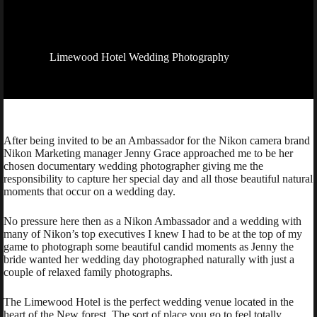
Limewood Hotel Wedding Photography
After being invited to be an Ambassador for the Nikon camera brand
Nikon Marketing manager Jenny Grace approached me to be her
chosen documentary wedding photographer giving me the
responsibility to capture her special day and all those beautiful natural
moments that occur on a wedding day.
No pressure here then as a Nikon Ambassador and a wedding with
many of Nikon’s top executives I knew I had to be at the top of my
game to photograph some beautiful candid moments as Jenny the
bride wanted her wedding day photographed naturally with just a
couple of relaxed family photographs.
The Limewood Hotel is the perfect wedding venue located in the
heart of the New forest. The sort of place you go to feel totally