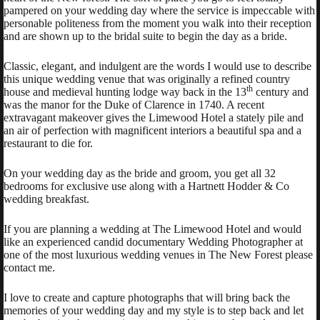
pampered on your wedding day where the service is impeccable with
personable politeness from the moment you walk into their reception
and are shown up to the bridal suite to begin the day as a bride.
Classic, elegant, and indulgent are the words I would use to describe
this unique wedding venue that was originally a refined country
th
house and medieval hunting lodge way back in the 13
century and
was the manor for the Duke of Clarence in 1740. A recent
extravagant makeover gives the Limewood Hotel a stately pile and
an air of perfection with magnificent interiors a beautiful spa and a
restaurant to die for.
On your wedding day as the bride and groom, you get all 32
bedrooms for exclusive use along with a Hartnett Hodder & Co
wedding breakfast.
If you are planning a wedding at The Limewood Hotel and would
like an experienced candid documentary Wedding Photographer at
one of the most luxurious wedding venues in The New Forest please
contact me.
I love to create and capture photographs that will bring back the
memories of your wedding day and my style is to step back and let