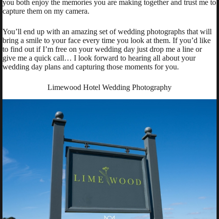
you both enjoy the memories you are making together and trust me to
capture them on my camera.
You’ll end up with an amazing set of wedding photographs that will
bring a smile to your face every time you look at them. If you’d like
to find out if I’m free on your wedding day just drop me a line or
give me a quick call… I look forward to hearing all about your
wedding day plans and capturing those moments for you.
Limewood Hotel Wedding Photography