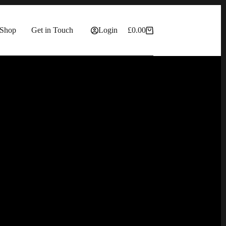
Shop
Get in Touch
Login
£
0.00
Shopping
cart