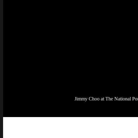
Jimmy Choo at The National Port