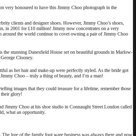
 am very honoured to have this Jimmy Choo photograph in the
brity clients and designer shoes. However, Jimmy Choo’s shoes,
in, in 2001 for £10 million! Jimmy now concentrates on a very
n around the world continue to covet owning a pair of Jimmy Choo
s the stunning
Danesfield House
set on beautiful grounds in Marlow-
r George Clooney.
ful as her hair and make-up were perfectly styled. As the bride got
 Jimmy Choo – truly a thing of beauty, and I’m a man!
telling images that they could treasure for a lifetime, remember those
their glory!
 and Jimmy Choo at his shoe studio in Connaught Street London called
ld, what an opportunity.
The lure of the family foot ware business was always there and now