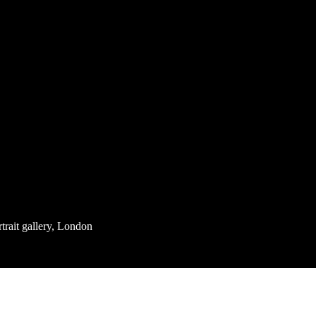
rait gallery, London