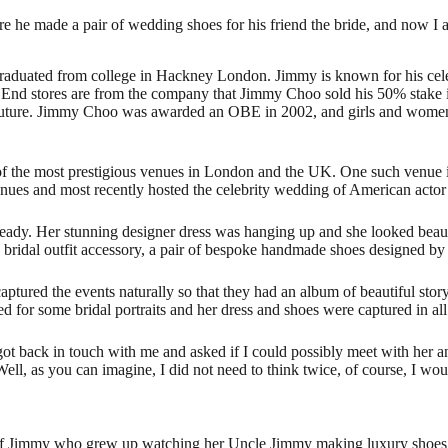
 he made a pair of wedding shoes for his friend the bride, and now I
aduated from college in Hackney London. Jimmy is known for his cele
st End stores are from the company that Jimmy Choo sold his 50% stake 
d couture. Jimmy Choo was awarded an OBE in 2002, and girls and wome
 the most prestigious venues in London and the UK. One such venue i
nues and most recently hosted the celebrity wedding of American acto
ready. Her stunning designer dress was hanging up and she looked beauti
 bridal outfit accessory, a pair of bespoke handmade shoes designed by
ptured the events naturally so that they had an album of beautiful story
 for some bridal portraits and her dress and shoes were captured in all 
got back in touch with me and asked if I could possibly meet with her
, as you can imagine, I did not need to think twice, of course, I wou
 of Jimmy who grew up watching her Uncle Jimmy making luxury shoes. 