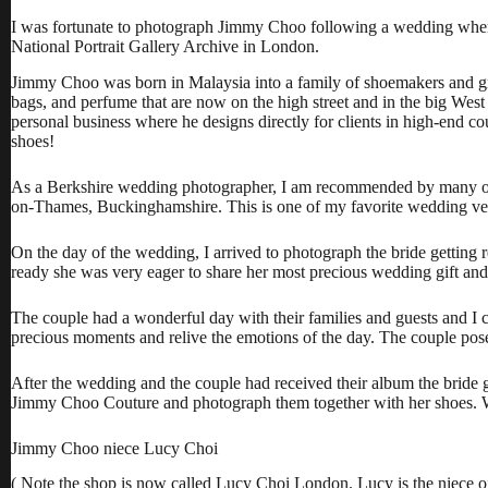
I was fortunate to photograph Jimmy Choo following a wedding where
National Portrait Gallery Archive in London.
Jimmy Choo was born in Malaysia into a family of shoemakers and gr
bags, and perfume that are now on the high street and in the big We
personal business where he designs directly for clients in high-en
shoes!
As a Berkshire wedding photographer, I am recommended by many of
on-Thames, Buckinghamshire. This is one of my favorite wedding ve
On the day of the wedding, I arrived to photograph the bride getting 
ready she was very eager to share her most precious wedding gift and
The couple had a wonderful day with their families and guests and I ca
precious moments and relive the emotions of the day. The couple posed
After the wedding and the couple had received their album the bride 
Jimmy Choo Couture and photograph them together with her shoes. Well
Jimmy Choo niece Lucy Choi
( Note the shop is now called
Lucy Choi London
. Lucy is the niece