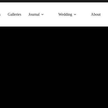
s
Galleries
Journal
Wedding
About