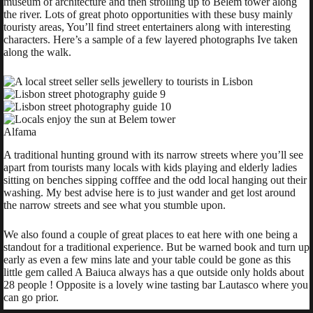
museum of architecture and then strolling up to Belem tower along
the river. Lots of great photo opportunities with these busy mainly
touristy areas, You’ll find street entertainers along with interesting
characters. Here’s a sample of a few layered photographs Ive taken
along the walk.
Alfama
A traditional hunting ground with its narrow streets where you’ll see
apart from tourists many locals with kids playing and elderly ladies
sitting on benches sipping cofffee and the odd local hanging out their
washing. My best advise here is to just wander and get lost around
the narrow streets and see what you stumble upon.
We also found a couple of great places to eat here with one being a
standout for a traditional experience. But be warned book and turn up
early as even a few mins late and your table could be gone as this
little gem called A Baiuca always has a que outside only holds about
28 people ! Opposite is a lovely wine tasting bar Lautasco where you
can go prior.