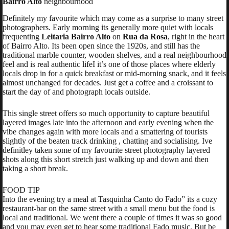
Bairro Alto
neighbourhood
Definitely my favourite which may come as a surprise to many street
photographers. Early morning its generally more quiet with locals
frequenting
Leitaria Bairro Alto
on
Rua da Rosa
, right in the heart
of Bairro Alto. Its been open since the 1920s, and still has the
traditional marble counter, wooden shelves, and a real neighbourhood
feel and is real authentic lifeI it’s one of those places where elderly
locals drop in for a quick breakfast or mid-morning snack, and it feels
almost unchanged for decades. Just get a coffee and a croissant to
start the day of and photograph locals outside.
This single street offers so much opportunity to capture beautiful
layered images late into the afternoon and early evening when the
vibe changes again with more locals and a smattering of tourists
slightly of the beaten track drinking , chatting and socialising. Ive
definitley taken some of my favourite street photography layered
shots along this short stretch just walking up and down and then
taking a short break.
FOOD TIP
Into the evening try a meal at
Tasquinha Canto do Fado
” its a cozy
restaurant-bar on the same street with a small menu but the food is
local and traditional. We went there a couple of times it was so good
and you may even get to hear some traditional Fado music. But be