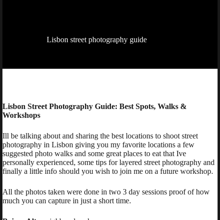
Lisbon street photography guide
Lisbon Street Photography Guide: Best Spots, Walks &
Workshops
Ill be talking about and sharing the best locations to shoot street
photography in Lisbon giving you my favorite locations a few
suggested photo walks and some great places to eat that Ive
personally experienced, some tips for layered street photography and
finally a little info should you wish to join me on a future workshop.
All the photos taken were done in two 3 day sessions proof of how
much you can capture in just a short time.