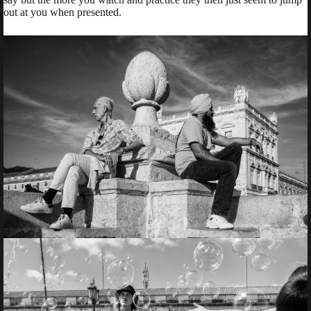
out at you when presented.