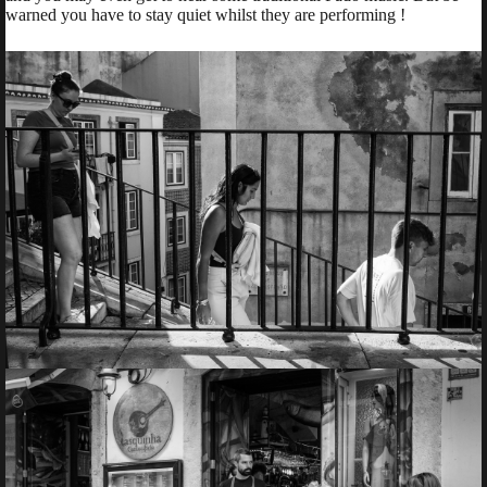
warned you have to stay quiet whilst they are performing !