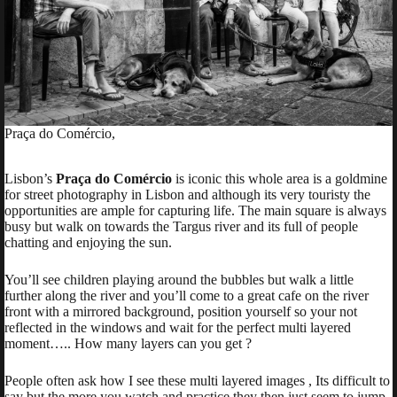
Praça do Comércio,
Lisbon’s
Praça do Comércio
is iconic this whole area is a goldmine
for street photography in Lisbon and although its very touristy the
opportunities are ample for capturing life. The main square is always
busy but walk on towards the Targus river and its full of people
chatting and enjoying the sun.
You’ll see children playing around the bubbles but walk a little
further along the river and you’ll come to a great cafe on the river
front with a mirrored background, position yourself so your not
reflected in the windows and wait for the perfect multi layered
moment….. How many layers can you get ?
People often ask how I see these multi layered images , Its difficult to
say but the more you watch and practice they then just seem to jump