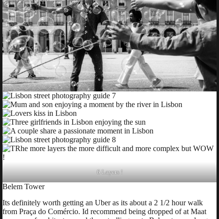
6 Layers !
Belem Tower
Its definitely worth getting an Uber as its about a 2 1/2 hour walk
from Praça do Comércio. Id recommend being dropped of at Maat