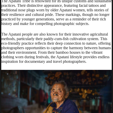
The Apatani Tribe is renowned for its unique customs and sustainable
practices. Their distinctive appearance, featuring facial tattoos and
traditional nose plugs worn by older Apatani women, tells stories of
their resilience and cultural pride. These markings, though no longer
practiced by younger generations, serve as a reminder of their rich
history and make for compelling photographic subjects.
The Apatani people are also known for their innovative agricultural
methods, particularly their paddy-cum-fish cultivation system. This
eco-friendly practice reflects their deep connection to nature, offering
photographers opportunities to capture the harmony between humans
and their environment. From their bamboo houses to the vibrant
clothing worn during festivals, the Apatani lifestyle provides endless
inspiration for documentary and travel photographers.