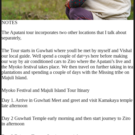
NOTES
The Apatani tour incorporates two other locations that I talk about
separately,
The Tour starts in Guwhati where youll be met by myself and Vishal
our local guide. Well spend a couple of dat=ys here before making
our way by air conditioned cars to Ziro where the Apatani’s live and
the Myoko festival takes place. We then travel on further taking in tea
plantations and spending a couple of days with the Missing tribe on
Majuli Island.
Myoko Festival and Majuli Island Tour Itinary
Day 1. Arrive in Guwhati Meet and greet and visit Kamakaya temple
late afternoon
Day 2 Guwhati Temple early morning and then start journey to Ziro
in afternoon