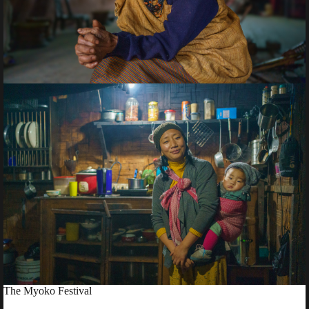
The Myoko Festival