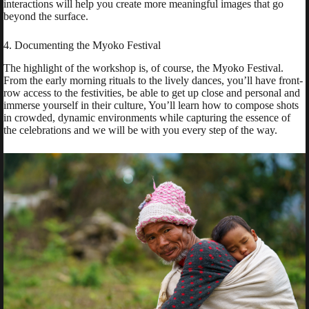
interactions will help you create more meaningful images that go
beyond the surface.
4. Documenting the Myoko Festival
The highlight of the workshop is, of course, the Myoko Festival.
From the early morning rituals to the lively dances, you’ll have front-
row access to the festivities, be able to get up close and personal and
immerse yourself in their culture, You’ll learn how to compose shots
in crowded, dynamic environments while capturing the essence of
the celebrations and we will be with you every step of the way.