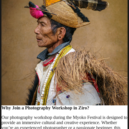
Why Join a Photography Workshop in Ziro?
Our photography workshop during the Myoko Festival is designed to
provide an immersive cultural and creative experience. Whether
you’re an experienced photographer or a passionate beginner, this