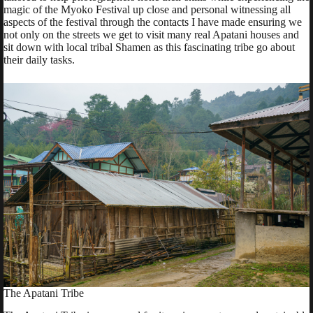
magic of the Myoko Festival up close and personal witnessing all
aspects of the festival through the contacts I have made ensuring we
not only on the streets we get to visit many real Apatani houses and
sit down with local tribal Shamen as this fascinating tribe go about
their daily tasks.
The Apatani Tribe