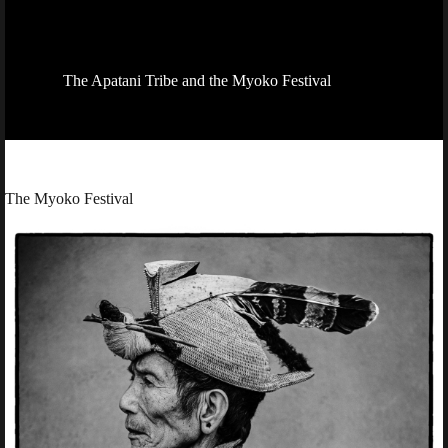
The Apatani Tribe and the Myoko Festival
The Myoko Festival