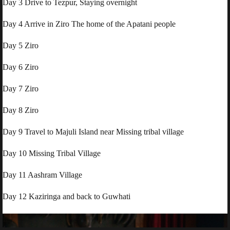
Day 3 Drive to Tezpur, Staying overnight
Day 4 Arrive in Ziro The home of the Apatani people
Day 5 Ziro
Day 6 Ziro
Day 7 Ziro
Day 8 Ziro
Day 9 Travel to Majuli Island near Missing tribal village
Day 10 Missing Tribal Village
Day 11 Aashram Village
Day 12 Kaziringa and back to Guwhati