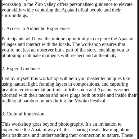
workshop in the Ziro valley offers personalised guidance to elevate
your skills while capturing the Apatani tribal people and their
surroundings.
1. Access to Authentic Experiences
Participants will have the unique opportunity to explore the Apatani
villages and interact with the locals. The workshop ensures that
you’re not just an observer but a part of the story, enabling you to
photograph intimate moments with respect and authenticity.
2. Expert Guidance
Led by myself this workshop will help you master techniques like
using natural light, framing layers in compositions, and capturing
beautiful enviromental portraits of tribesmen and Apatani weomen
adorned with their tatoos and nose plugs both outside and inside their
traditional bamboo homes during the Myoko Festival.
3. Cultural Immersion
This workshop goes beyond photography. It’s an invitation to
experience the Apatani way of life—sharing meals, learning about
their traditions, and understanding their connection to nature. These