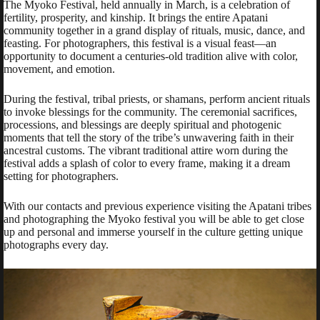
The Myoko Festival, held annually in March, is a celebration of
fertility, prosperity, and kinship. It brings the entire Apatani
community together in a grand display of rituals, music, dance, and
feasting. For photographers, this festival is a visual feast—an
opportunity to document a centuries-old tradition alive with color,
movement, and emotion.
During the festival, tribal priests, or shamans, perform ancient rituals
to invoke blessings for the community. The ceremonial sacrifices,
processions, and blessings are deeply spiritual and photogenic
moments that tell the story of the tribe’s unwavering faith in their
ancestral customs. The vibrant traditional attire worn during the
festival adds a splash of color to every frame, making it a dream
setting for photographers.
With our contacts and previous experience visiting the Apatani tribes
and photographing the Myoko festival you will be able to get close
up and personal and immerse yourself in the culture getting unique
photographs every day.