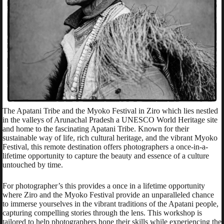
The Apatani Tribe and the Myoko Festival in Ziro which lies nestled
in the valleys of Arunachal Pradesh a UNESCO World Heritage site
and home to the fascinating Apatani Tribe. Known for their
sustainable way of life, rich cultural heritage, and the vibrant Myoko
Festival, this remote destination offers photographers a once-in-a-
lifetime opportunity to capture the beauty and essence of a culture
untouched by time.
For photographer’s this provides a once in a lifetime opportunity
where Ziro and the Myoko Festival provide an unparalleled chance
to immerse yourselves in the vibrant traditions of the Apatani people,
capturing compelling stories through the lens. This workshop is
tailored to help photographers hone their skills while experiencing the