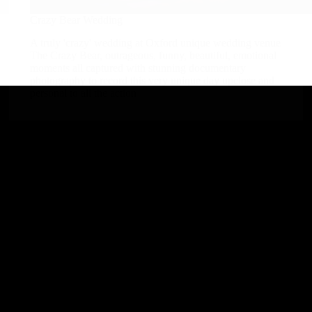
Crazy Bear Wedding
A truly 'crazy' wedding at Oxford unique wedding venue
The Crazy Bear, outrageous, funny, beautiful, emotional
moments all captured with stunning documentary
photography to record this very unique day upclose and
personal to all the action