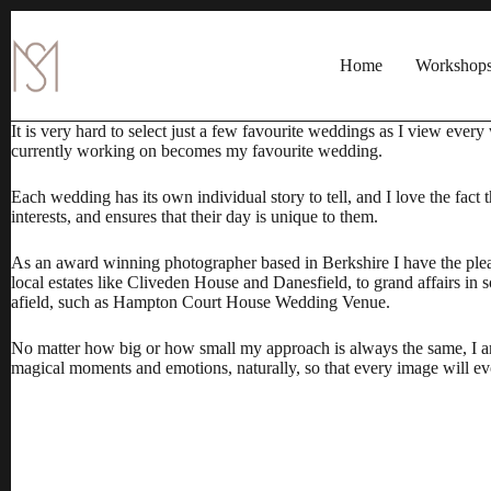
Skip
to
content
Home
Workshop
It is very hard to select just a few favourite weddings as I view eve
currently working on becomes my favourite wedding.
Each wedding has its own individual story to tell, and I love the fact 
interests, and ensures that their day is unique to them.
As an
award winning photographer
based in Berkshire I have the ple
local estates like Cliveden House and Danesfield, to grand affairs i
afield, such as
Hampton Court House Wedding Venue
.
No matter how big or how small my approach is always the same, I am
magical moments and emotions, naturally, so that every image will evok