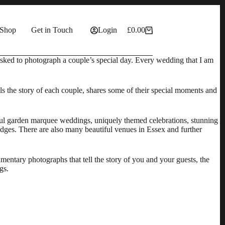
Shop
Get in Touch
Login
£
0.00
Shopping
cart
 asked to photograph a couple’s special day. Every wedding that I am
ells the story of each couple, shares some of their special moments and
tiful garden marquee weddings, uniquely themed celebrations, stunning
idges. There are also many beautiful
venues in Essex
and further
ntary photographs that tell the story of you and your guests, the
gs.