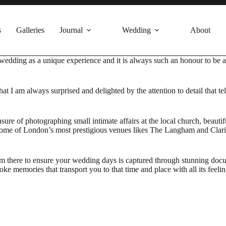
s
Galleries
Journal
Wedding
About
ry wedding as a unique experience and it is always such an honour to be
that I am always surprised and delighted by the attention to detail that t
asure of photographing small intimate affairs at the local church, beau
n some of London’s most prestigious venues likes The Langham and Clar
 there to ensure your wedding days is captured through stunning docume
e memories that transport you to that time and place with all its feelin