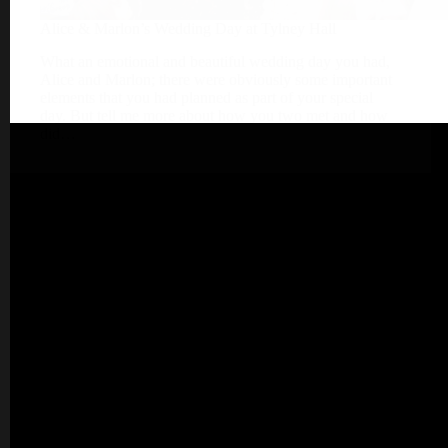
Alice & Marlon’s Wedding Day at Tylney Hall
What an emotional and beautiful wedding day you had,
Alice and Marlon; there were obviously some important
elements that you had planned as part of your special
day. But tell me more about how you two met and how
did…