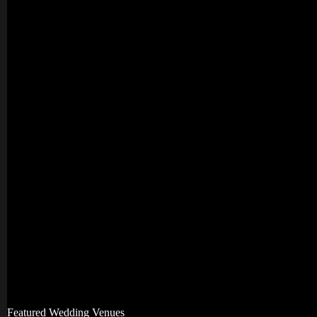
Featured Wedding Venues